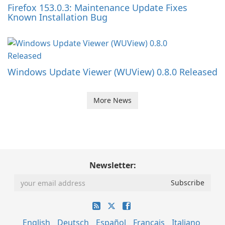
Firefox 153.0.3: Maintenance Update Fixes
Known Installation Bug
Windows Update Viewer (WUView) 0.8.0 Released
More News
Newsletter:
English
Deutsch
Español
Français
Italiano