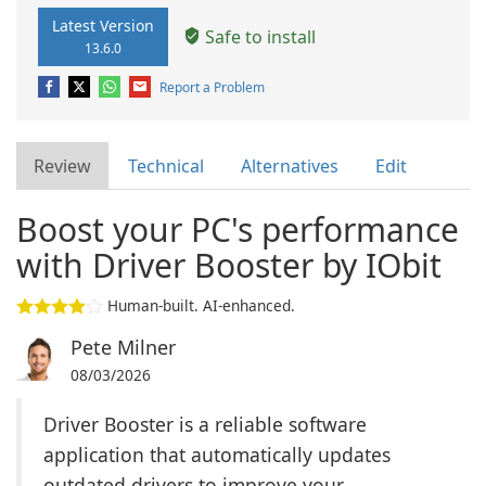
Latest Version
Safe to install
13.6.0
Report a Problem
Review
Technical
Alternatives
Edit
Boost your PC's performance
with Driver Booster by IObit
Human-built. AI-enhanced.
Pete Milner
08/03/2026
Driver Booster is a reliable software
application that automatically updates
outdated drivers to improve your