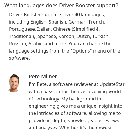
What languages does Driver Booster support?
Driver Booster supports over 40 languages,
including English, Spanish, German, French,
Portuguese, Italian, Chinese (Simplified &
Traditional), Japanese, Korean, Dutch, Turkish,
Russian, Arabic, and more. You can change the
language settings from the "Options" menu of the
software.
Pete Milner
I'm Pete, a software reviewer at UpdateStar
with a passion for the ever-evolving world
of technology. My background in
engineering gives me a unique insight into
the intricacies of software, allowing me to
provide in-depth, knowledgeable reviews
and analyses. Whether it's the newest