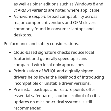
as well as older editions such as Windows 8 and
7; ARM64 variants are noted where applicable.
Hardware support:
broad compatibility across
major component vendors and OEM drivers
commonly found in consumer laptops and
desktops.
Performance and safety considerations:
Cloud-based signature checks reduce local
footprint and generally speed up scans
compared with local-only approaches.
Prioritization of WHQL and digitally signed
drivers helps lower the likelihood of introducing
incompatible or unstable driver versions.
Pre-install backups and restore points offer
essential safeguards; cautious rollout of critical
updates on mission-critical systems is still
recommended.