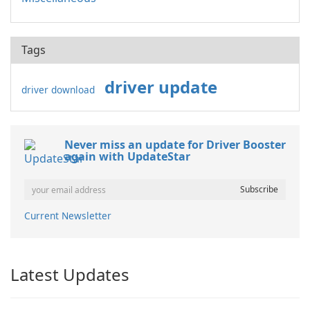
Tags
driver update
driver download
Never miss an update for Driver Booster
again with UpdateStar
Current Newsletter
Latest Updates