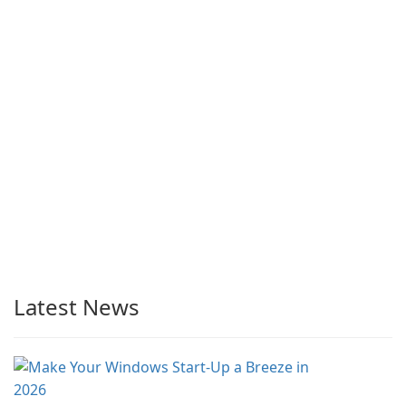
Latest News