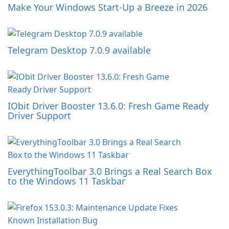
Make Your Windows Start-Up a Breeze in 2026
Telegram Desktop 7.0.9 available
IObit Driver Booster 13.6.0: Fresh Game Ready
Driver Support
EverythingToolbar 3.0 Brings a Real Search Box
to the Windows 11 Taskbar