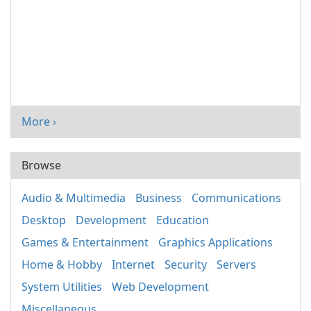
More ›
Browse
Audio & Multimedia
Business
Communications
Desktop
Development
Education
Games & Entertainment
Graphics Applications
Home & Hobby
Internet
Security
Servers
System Utilities
Web Development
Miscellaneous