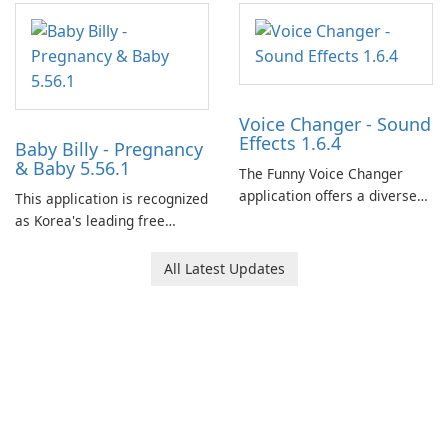
and her charming corgi,
Ollie, on an adventurous
journey across diverse
landscapes.
Voice Changer - Sound
Effects 1.6.4
Baby Billy - Pregnancy
& Baby 5.56.1
The Funny Voice Changer
application offers a diverse
This application is recognized
selection of over 50 sound
as Korea's leading free
and voice effects, providing
platform for pregnancy and
users with robust
baby tracking, offering
All Latest Updates
customization options for
essential healthcare tips and
voice modification.
doctor-approved articles.