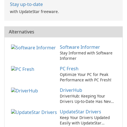
Stay up-to-date
with UpdateStar freeware.
Alternatives
Software Informer
Stay Informed with Software
Informer
PC Fresh
Optimize Your PC for Peak
Performance with PC Fresh!
DriverHub
DriverHub: Keeping Your
Drivers Up-to-Date Has Never
Been Easier!
UpdateStar Drivers
Keep Your Drivers Updated
Easily with UpdateStar