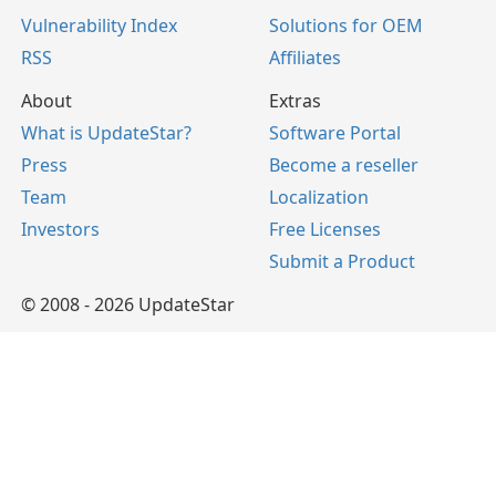
Vulnerability Index
Solutions for OEM
RSS
Affiliates
About
Extras
What is UpdateStar?
Software Portal
Press
Become a reseller
Team
Localization
Investors
Free Licenses
Submit a Product
© 2008 - 2026 UpdateStar