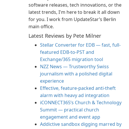
software releases, tech innovations, or the
latest trends, I'm here to break it all down
for you. I work from UpdateStar’s Berlin
main office.
Latest Reviews by Pete Milner
Stellar Converter for EDB — fast, full-
featured EDB-to-PST and
Exchange/365 migration tool
NZZ News — Trustworthy Swiss
journalism with a polished digital
experience
Effective, feature-packed anti-theft
alarm with heavy ad integration
iCONNECT365’s Church & Technology
Summit — practical church
engagement and event app
Addictive sandbox digging marred by