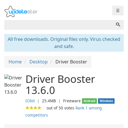
☰
All free downloads. Original files only. Virus checked
and safe.
Home
Desktop
Driver Booster
Driver Booster
13.6.0
IObit
❘
25.4MB
❘
Freeware
Android
Windows
out of
50
votes
Rank 1 among
competitors