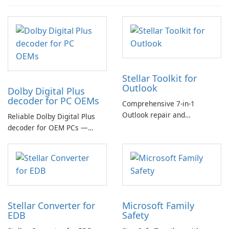
Stellar Toolkit for
Outlook
Dolby Digital Plus
decoder for PC OEMs
Comprehensive 7-in-1
Outlook repair and
Reliable Dolby Digital Plus
management toolkit
decoder for OEM PCs —
essential for high-quality
multichannel audio
Stellar Converter for
Microsoft Family
EDB
Safety