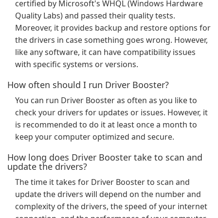
certified by Microsoft's WHQL (Windows Hardware
Quality Labs) and passed their quality tests.
Moreover, it provides backup and restore options for
the drivers in case something goes wrong. However,
like any software, it can have compatibility issues
with specific systems or versions.
How often should I run Driver Booster?
You can run Driver Booster as often as you like to
check your drivers for updates or issues. However, it
is recommended to do it at least once a month to
keep your computer optimized and secure.
How long does Driver Booster take to scan and
update the drivers?
The time it takes for Driver Booster to scan and
update the drivers will depend on the number and
complexity of the drivers, the speed of your internet