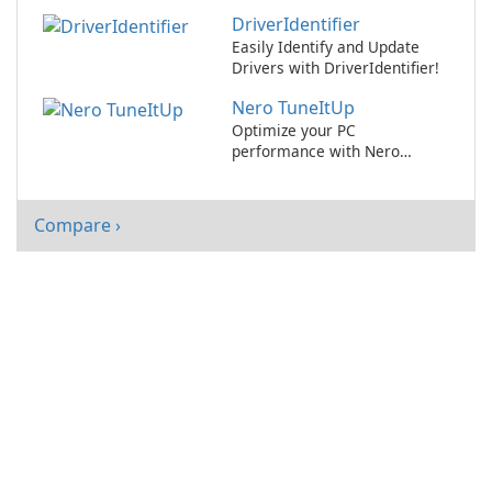
Drivers
DriverIdentifier
Easily Identify and Update
Drivers with DriverIdentifier!
Nero TuneItUp
Optimize your PC
performance with Nero
TuneItUp 2021!
Compare ›