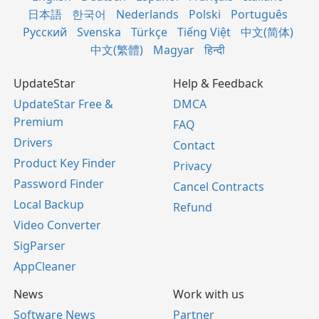
日本語
한국어
Nederlands
Polski
Português
Русский
Svenska
Türkçe
Tiếng Việt
中文(简体)
中文(繁體)
Magyar
हिन्दी
UpdateStar
Help & Feedback
UpdateStar Free &
DMCA
Premium
FAQ
Drivers
Contact
Product Key Finder
Privacy
Password Finder
Cancel Contracts
Local Backup
Refund
Video Converter
SigParser
AppCleaner
News
Work with us
Software News
Partner