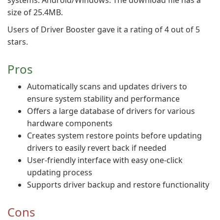
systems: Android/Windows. The download file has a
size of 25.4MB.
Users of Driver Booster gave it a rating of 4 out of 5
stars.
Pros
Automatically scans and updates drivers to
ensure system stability and performance
Offers a large database of drivers for various
hardware components
Creates system restore points before updating
drivers to easily revert back if needed
User-friendly interface with easy one-click
updating process
Supports driver backup and restore functionality
Cons