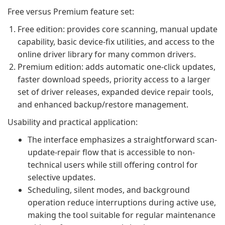
Free versus Premium feature set:
Free edition: provides core scanning, manual update
capability, basic device-fix utilities, and access to the
online driver library for many common drivers.
Premium edition: adds automatic one-click updates,
faster download speeds, priority access to a larger
set of driver releases, expanded device repair tools,
and enhanced backup/restore management.
Usability and practical application:
The interface emphasizes a straightforward scan-
update-repair flow that is accessible to non-
technical users while still offering control for
selective updates.
Scheduling, silent modes, and background
operation reduce interruptions during active use,
making the tool suitable for regular maintenance