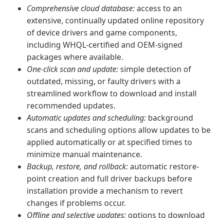
Comprehensive cloud database:
access to an
extensive, continually updated online repository
of device drivers and game components,
including WHQL-certified and OEM-signed
packages where available.
One-click scan and update:
simple detection of
outdated, missing, or faulty drivers with a
streamlined workflow to download and install
recommended updates.
Automatic updates and scheduling:
background
scans and scheduling options allow updates to be
applied automatically or at specified times to
minimize manual maintenance.
Backup, restore, and rollback:
automatic restore-
point creation and full driver backups before
installation provide a mechanism to revert
changes if problems occur.
Offline and selective updates:
options to download