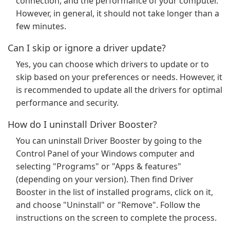
connection, and the performance of your computer.
However, in general, it should not take longer than a
few minutes.
Can I skip or ignore a driver update?
Yes, you can choose which drivers to update or to
skip based on your preferences or needs. However, it
is recommended to update all the drivers for optimal
performance and security.
How do I uninstall Driver Booster?
You can uninstall Driver Booster by going to the
Control Panel of your Windows computer and
selecting "Programs" or "Apps & features"
(depending on your version). Then find Driver
Booster in the list of installed programs, click on it,
and choose "Uninstall" or "Remove". Follow the
instructions on the screen to complete the process.