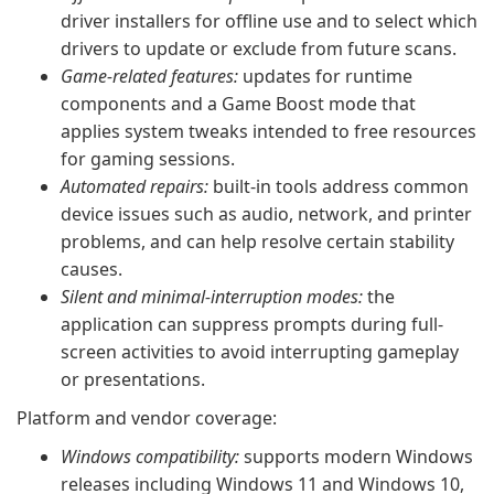
driver installers for offline use and to select which
drivers to update or exclude from future scans.
Game-related features:
updates for runtime
components and a Game Boost mode that
applies system tweaks intended to free resources
for gaming sessions.
Automated repairs:
built-in tools address common
device issues such as audio, network, and printer
problems, and can help resolve certain stability
causes.
Silent and minimal-interruption modes:
the
application can suppress prompts during full-
screen activities to avoid interrupting gameplay
or presentations.
Platform and vendor coverage:
Windows compatibility:
supports modern Windows
releases including Windows 11 and Windows 10,