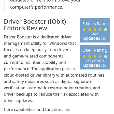
computer's performance.
Driver Booster (IObit) —
Editor's Rating
Editor’s Review
2026
Driver Booster is a dedicated driver
management utility for Windows that
focuses on keeping system drivers
User Rating
and game-related components
VERY GOOD
current to maintain stability and
performance. The application pairs a
cloud-hosted driver library with automated routines
and safety measures such as digital-signature
verification, automatic restore-point creation, and
driver backups to reduce the risk associated with
driver updates.
Core capabilities and functionality: