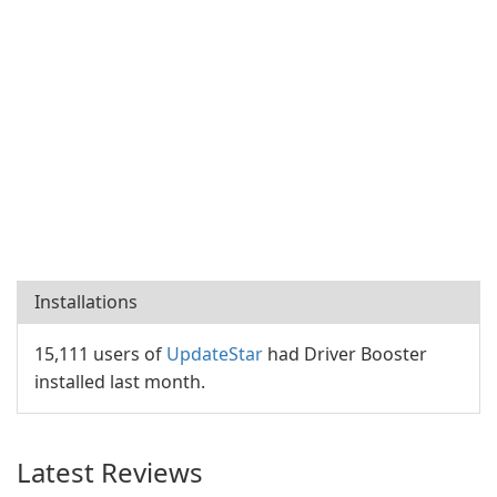
Installations
15,111 users of
UpdateStar
had Driver Booster
installed last month.
Latest Reviews