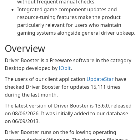
without frequent manual checks.
Integrated game component updates and
resource-tuning features make the product
particularly relevant for users who maintain
gaming systems alongside general driver upkeep.
Overview
Driver Booster is a Freeware software in the category
Desktop developed by
IObit
.
The users of our client application
UpdateStar
have
checked Driver Booster for updates 15,111 times
during the last month.
The latest version of Driver Booster is 13.6.0, released
on 08/06/2026. It was initially added to our database
on 06/09/2013.
Driver Booster runs on the following operating