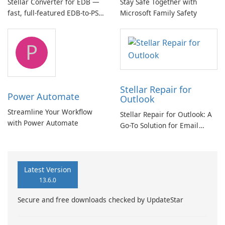
Stellar Converter for EDB —
Stay Safe Together with
fast, full-featured EDB-to-PST
Microsoft Family Safety
and Exchange/365 migration
tool
P
Stellar Repair for
Power Automate
Outlook
Streamline Your Workflow
Stellar Repair for Outlook: A
with Power Automate
Go-To Solution for Email
Recovery
Latest Version
13.6.0
Secure and free downloads checked by UpdateStar