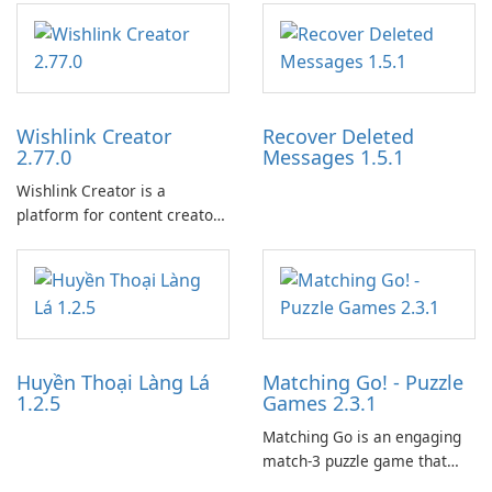
Wishlink Creator
Recover Deleted
2.77.0
Messages 1.5.1
Wishlink Creator is a
platform for content creators
designed to monetize their
work through built-in brand
partnerships and integrated
tools for content distribution
and audience engagement.
Huyền Thoại Làng Lá
Matching Go! - Puzzle
1.2.5
Games 2.3.1
Matching Go is an engaging
match-3 puzzle game that
invites players to join Chloe