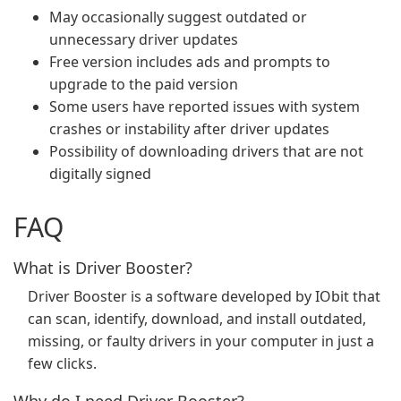
May occasionally suggest outdated or
unnecessary driver updates
Free version includes ads and prompts to
upgrade to the paid version
Some users have reported issues with system
crashes or instability after driver updates
Possibility of downloading drivers that are not
digitally signed
FAQ
What is Driver Booster?
Driver Booster is a software developed by IObit that
can scan, identify, download, and install outdated,
missing, or faulty drivers in your computer in just a
few clicks.