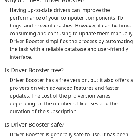
Why do I need Driver Booster?
Having up-to-date drivers can improve the
performance of your computer components, fix
bugs, and prevent crashes. However, it can be time-
consuming and confusing to update them manually.
Driver Booster simplifies the process by automating
the task with a reliable database and user-friendly
interface.
Is Driver Booster free?
Driver Booster has a free version, but it also offers a
pro version with advanced features and faster
updates. The cost of the pro version varies
depending on the number of licenses and the
duration of the subscription.
Is Driver Booster safe?
Driver Booster is generally safe to use. It has been