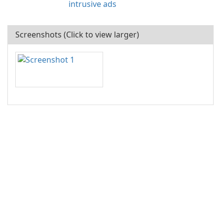
intrusive ads
Screenshots (Click to view larger)