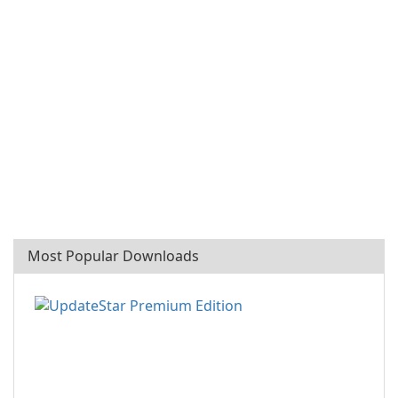
Most Popular Downloads