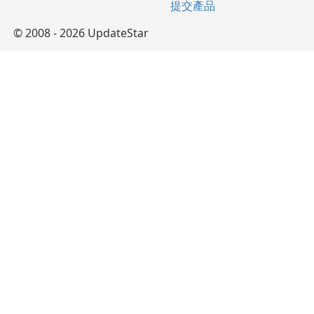
提交產品
© 2008 - 2026 UpdateStar