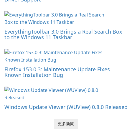
EverythingToolbar 3.0 Brings a Real Search Box
to the Windows 11 Taskbar
Firefox 153.0.3: Maintenance Update Fixes
Known Installation Bug
Windows Update Viewer (WUView) 0.8.0 Released
更多新聞